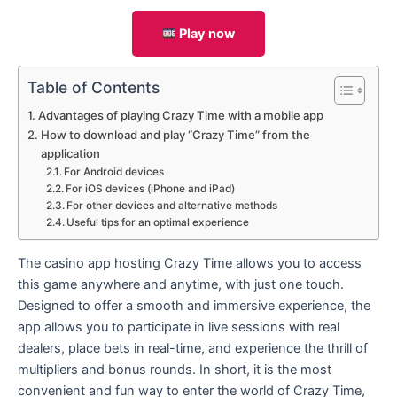
Play now
Table of Contents
Advantages of playing Crazy Time with a mobile app
How to download and play “Crazy Time” from the
application
For Android devices
For iOS devices (iPhone and iPad)
For other devices and alternative methods
Useful tips for an optimal experience
The casino app hosting Crazy Time allows you to access
this game anywhere and anytime, with just one touch.
Designed to offer a smooth and immersive experience, the
app allows you to participate in live sessions with real
dealers, place bets in real-time, and experience the thrill of
multipliers and bonus rounds. In short, it is the most
convenient and fun way to enter the world of Crazy Time,