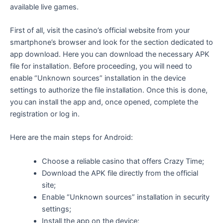
available live games.
First of all, visit the casino’s official website from your
smartphone’s browser and look for the section dedicated to
app download. Here you can download the necessary APK
file for installation. Before proceeding, you will need to
enable “Unknown sources” installation in the device
settings to authorize the file installation. Once this is done,
you can install the app and, once opened, complete the
registration or log in.
Here are the main steps for Android:
Choose a reliable casino that offers Crazy Time;
Download the APK file directly from the official
site;
Enable “Unknown sources” installation in security
settings;
Install the app on the device;