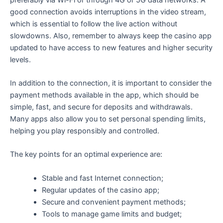
good connection avoids interruptions in the video stream,
which is essential to follow the live action without
slowdowns. Also, remember to always keep the casino app
updated to have access to new features and higher security
levels.
In addition to the connection, it is important to consider the
payment methods available in the app, which should be
simple, fast, and secure for deposits and withdrawals.
Many apps also allow you to set personal spending limits,
helping you play responsibly and controlled.
The key points for an optimal experience are:
Stable and fast Internet connection;
Regular updates of the casino app;
Secure and convenient payment methods;
Tools to manage game limits and budget;