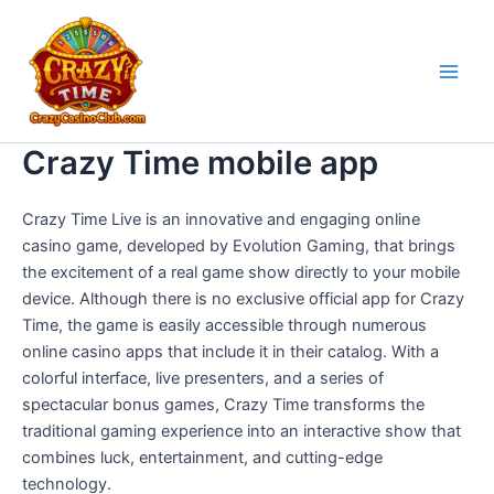
Skip
to
content
Main
Men
Crazy Time mobile app
Crazy Time Live is an innovative and engaging online
casino game, developed by Evolution Gaming, that brings
the excitement of a real game show directly to your mobile
device. Although there is no exclusive official app for Crazy
Time, the game is easily accessible through numerous
online casino apps that include it in their catalog. With a
colorful interface, live presenters, and a series of
spectacular bonus games, Crazy Time transforms the
traditional gaming experience into an interactive show that
combines luck, entertainment, and cutting-edge
technology.