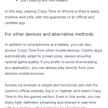
Start playing with live dealers.
In this way, playing Crazy Time on iPhone or iPad is quick,
intuitive, and safe, with the guarantee of an official and
certified app.
For other devices and alternative methods
In addition to smartphones and tablets, you can also
access Crazy Time from other mobile devices. Casino apps
automatically adapt to screen sizes, always ensuring
optimal game quality. If you prefer to avoid downloading
any application, you can always play directly from your
device’s mobile browser.
Access via browser is simple and functional: just visit the
casino’s official website, log in or register, and select Crazy
Time in the live games section. Even in this mode, you can
enjoy high-definition streaming and interact in real-time