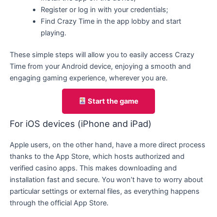
Register or log in with your credentials;
Find Crazy Time in the app lobby and start
playing.
These simple steps will allow you to easily access Crazy
Time from your Android device, enjoying a smooth and
engaging gaming experience, wherever you are.
Start the game
For iOS devices (iPhone and iPad)
Apple users, on the other hand, have a more direct process
thanks to the App Store, which hosts authorized and
verified casino apps. This makes downloading and
installation fast and secure. You won’t have to worry about
particular settings or external files, as everything happens
through the official App Store.