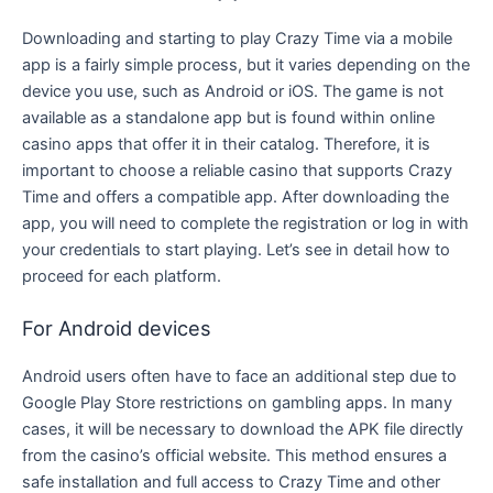
Downloading and starting to play Crazy Time via a mobile
app is a fairly simple process, but it varies depending on the
device you use, such as Android or iOS. The game is not
available as a standalone app but is found within online
casino apps that offer it in their catalog. Therefore, it is
important to choose a reliable casino that supports Crazy
Time and offers a compatible app. After downloading the
app, you will need to complete the registration or log in with
your credentials to start playing. Let’s see in detail how to
proceed for each platform.
For Android devices
Android users often have to face an additional step due to
Google Play Store restrictions on gambling apps. In many
cases, it will be necessary to download the APK file directly
from the casino’s official website. This method ensures a
safe installation and full access to Crazy Time and other