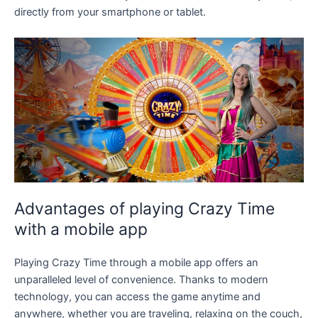
directly from your smartphone or tablet.
Advantages of playing Crazy Time
with a mobile app
Playing Crazy Time through a mobile app offers an
unparalleled level of convenience. Thanks to modern
technology, you can access the game anytime and
anywhere, whether you are traveling, relaxing on the couch,