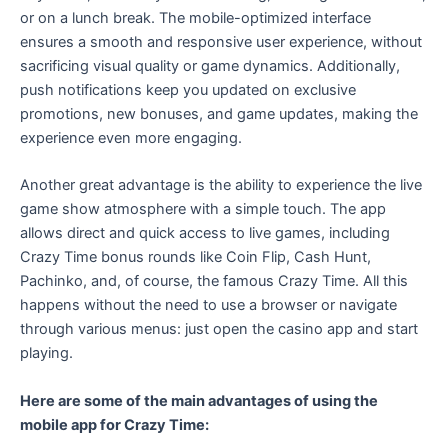
or on a lunch break. The mobile-optimized interface
ensures a smooth and responsive user experience, without
sacrificing visual quality or game dynamics. Additionally,
push notifications keep you updated on exclusive
promotions, new bonuses, and game updates, making the
experience even more engaging.
Another great advantage is the ability to experience the live
game show atmosphere with a simple touch. The app
allows direct and quick access to live games, including
Crazy Time bonus rounds like Coin Flip, Cash Hunt,
Pachinko, and, of course, the famous Crazy Time. All this
happens without the need to use a browser or navigate
through various menus: just open the casino app and start
playing.
Here are some of the main advantages of using the
mobile app for Crazy Time: