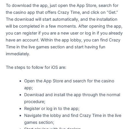
To download the app, just open the App Store, search for
the casino app that offers Crazy Time, and click on “Get.”
The download will start automatically, and the installation
will be completed in a few moments. After opening the app,
you can register if you are a new user or log in if you already
have an account. Within the app lobby, you can find Crazy
Time in the live games section and start having fun
immediately.
The steps to follow for iOS are:
Open the App Store and search for the casino
app;
Download and install the app through the normal
procedure;
Register or log in to the app;
Navigate the lobby and find Crazy Time in the live
games section;