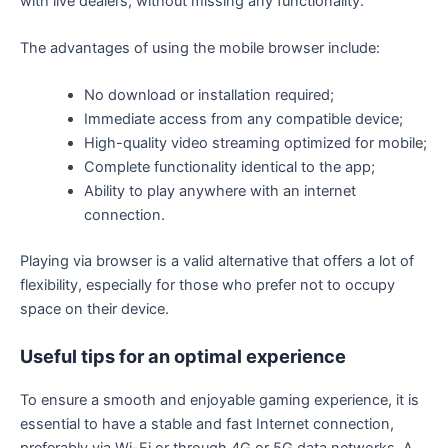
with live dealers, without missing any functionality.
The advantages of using the mobile browser include:
No download or installation required;
Immediate access from any compatible device;
High-quality video streaming optimized for mobile;
Complete functionality identical to the app;
Ability to play anywhere with an internet
connection.
Playing via browser is a valid alternative that offers a lot of
flexibility, especially for those who prefer not to occupy
space on their device.
Useful tips for an optimal experience
To ensure a smooth and enjoyable gaming experience, it is
essential to have a stable and fast Internet connection,
preferably via Wi-Fi or through 4G or 5G data networks. A