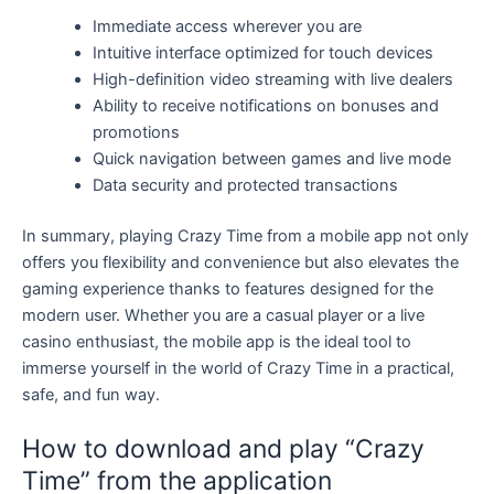
Immediate access wherever you are
Intuitive interface optimized for touch devices
High-definition video streaming with live dealers
Ability to receive notifications on bonuses and
promotions
Quick navigation between games and live mode
Data security and protected transactions
In summary, playing Crazy Time from a mobile app not only
offers you flexibility and convenience but also elevates the
gaming experience thanks to features designed for the
modern user. Whether you are a casual player or a live
casino enthusiast, the mobile app is the ideal tool to
immerse yourself in the world of Crazy Time in a practical,
safe, and fun way.
How to download and play “Crazy
Time” from the application